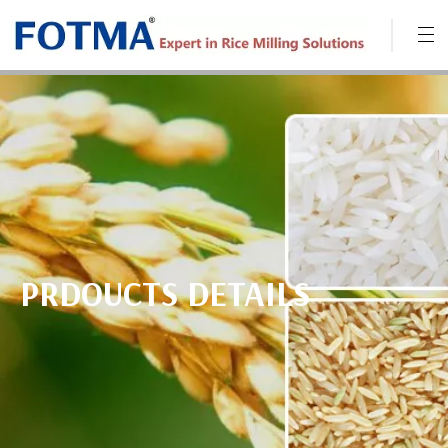
PRDOUCTS DETAILS