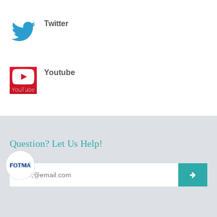
Twitter
Youtube
Question? Let Us Help!