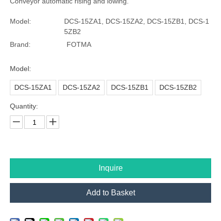
Conveyor automatic rising and lowing.
Model:
DCS-15ZA1, DCS-15ZA2, DCS-15ZB1, DCS-1
5ZB2
Brand:
FOTMA
Model:
DCS-15ZA1
DCS-15ZA2
DCS-15ZB1
DCS-15ZB2
Quantity:
Inquire
Add to Basket