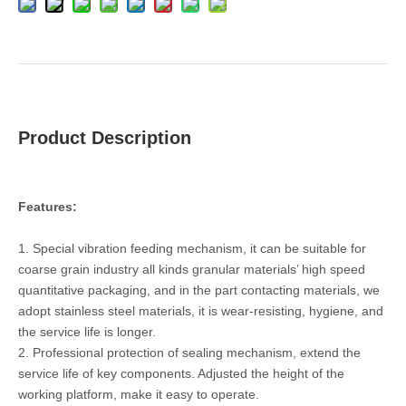
Product Description
Features:
1. Special vibration feeding mechanism, it can be suitable for
coarse grain industry all kinds granular materials’ high speed
quantitative packaging, and in the part contacting materials, we
adopt stainless steel materials, it is wear-resisting, hygiene, and
the service life is longer.
2. Professional protection of sealing mechanism, extend the
service life of key components. Adjusted the height of the
working platform, make it easy to operate.