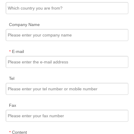
Company Name
E-mail
*
Tel
Fax
Content
*