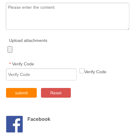
Upload attachments
Verify Code
*
submit
Reset
Facebook