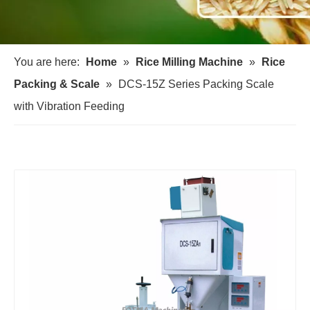
You are here:
Home
»
Rice Milling Machine
»
Rice
Packing & Scale
»
DCS-15Z Series Packing Scale
with Vibration Feeding