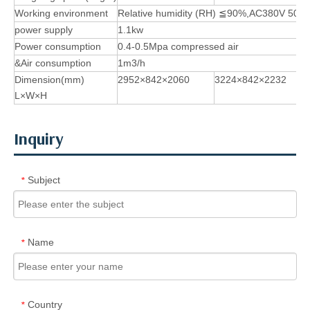
Working environment
Relative humidity (RH)
≦
90%,AC380V 50H
power supply
1.1kw
Power consumption
0.4-0.5Mpa compressed air
&Air consumption
1m3/h
Dimension(mm)
2952×842×2060
3224×842×2232
L×W×H
Inquiry
Subject
*
Name
*
Country
*