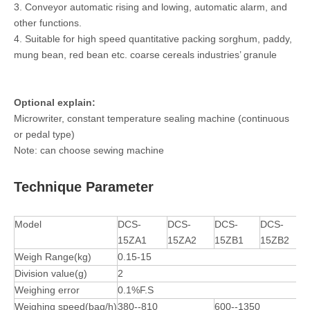
3. Conveyor automatic rising and lowing, automatic alarm, and
other functions.
4. Suitable for high speed quantitative packing sorghum, paddy,
mung bean, red bean etc. coarse cereals industries’ granule
Optional explain:
Microwriter, constant temperature sealing machine (continuous
or pedal type)
Note: can choose sewing machine
Technique Parameter
Model
DCS-
DCS-
DCS-
DCS-
15ZA1
15ZA2
15ZB1
15ZB2
Weigh Range(kg)
0.15-15
Division value(g)
2
Weighing error
0.1%F.S
Weighing speed(bag/h)
380--810
600--1350