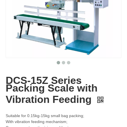
DCS-15Z Series
Packing Scale with
Vibration Feeding
Suitable for 0.15kg-15kg small bag packing;
With vibration feeding mechanism;